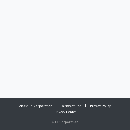
About LY Corporation
Terms of Use
Privacy Policy
Privacy Center
©
LY Corporation