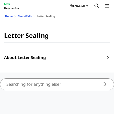
LINE
ENGLISH
Help center
Home
Chats/Calls
Letter Sealing
Letter Sealing
About Letter Sealing