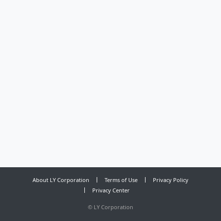
About LY Corporation
Terms of Use
Privacy Policy
Privacy Center
©
LY Corporation