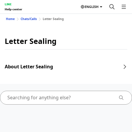
LINE
ENGLISH
Help center
Home
Chats/Calls
Letter Sealing
Letter Sealing
About Letter Sealing