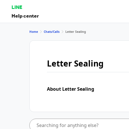
LINE
Help center
Home
Chats/Calls
Letter Sealing
Letter Sealing
About Letter Sealing