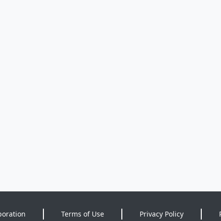
poration
Terms of Use
Privacy Policy