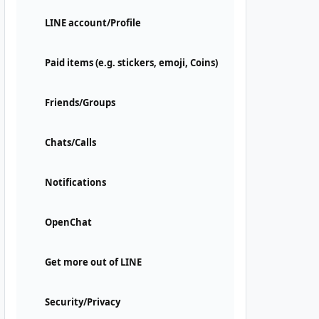
LINE account/Profile
Paid items (e.g. stickers, emoji, Coins)
Friends/Groups
Chats/Calls
Notifications
OpenChat
Get more out of LINE
Security/Privacy