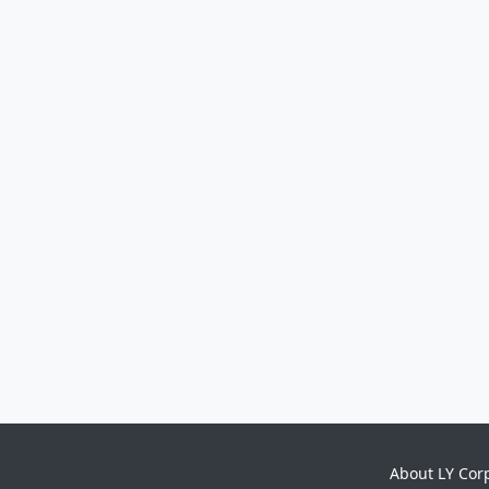
About LY Cor