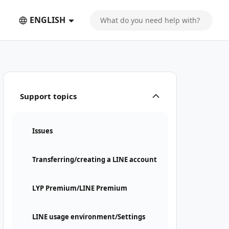
ENGLISH
Support topics
Issues
Transferring/creating a LINE account
LYP Premium/LINE Premium
LINE usage environment/Settings