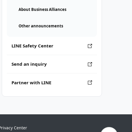
About Business Alliances
Other announcements
LINE Safety Center
Send an inquiry
Partner with LINE
Privacy Center