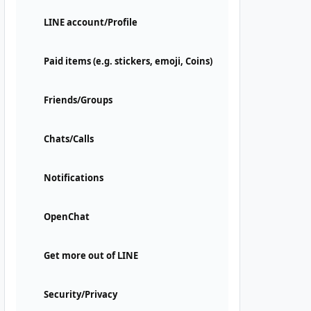
LINE account/Profile
Paid items (e.g. stickers, emoji, Coins)
Friends/Groups
Chats/Calls
Notifications
OpenChat
Get more out of LINE
Security/Privacy