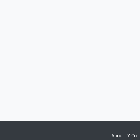
About LY Cor