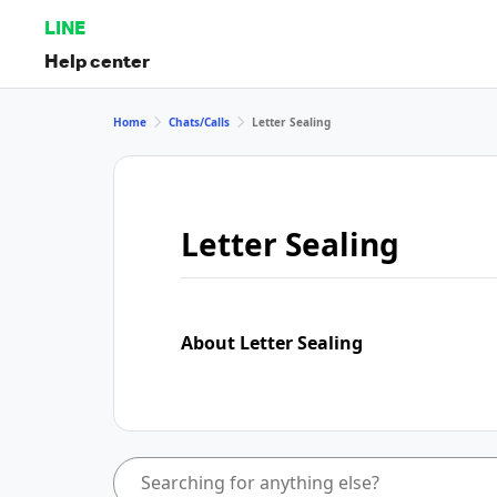
LINE
Help center
Home
Chats/Calls
Letter Sealing
Letter Sealing
About Letter Sealing