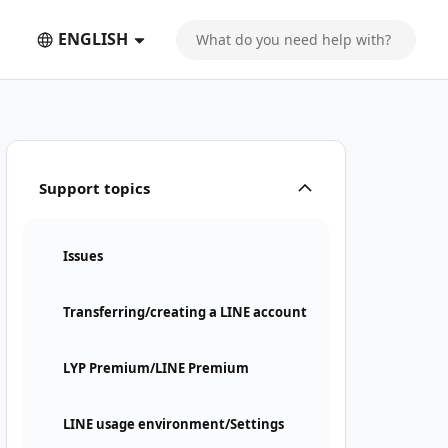
ENGLISH
Support topics
Issues
Transferring/creating a LINE account
LYP Premium/LINE Premium
LINE usage environment/Settings