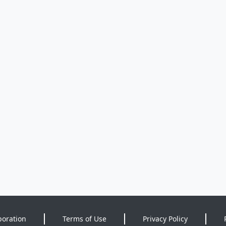
poration
Terms of Use
Privacy Policy