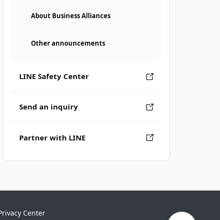
About Business Alliances
Other announcements
LINE Safety Center
Send an inquiry
Partner with LINE
Privacy Center