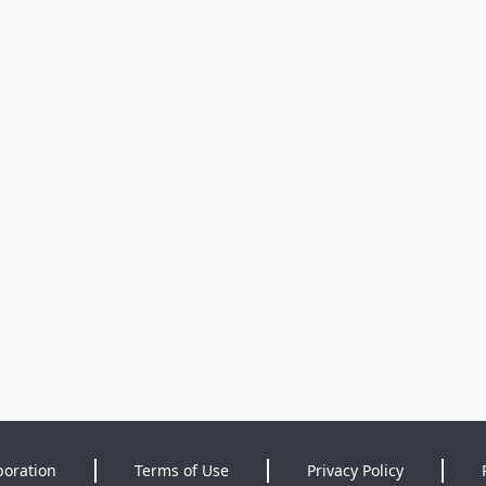
poration
Terms of Use
Privacy Policy