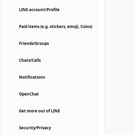
LINE account/Profile
Paid items (e.g. stickers, emoji, Coins)
Friends/Groups
Chats/Calls
Notifications
OpenChat
Get more out of LINE
Security/Privacy