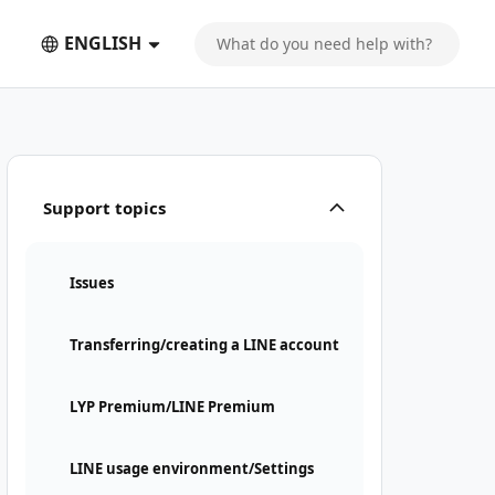
ENGLISH
Support topics
Issues
Transferring/creating a LINE account
LYP Premium/LINE Premium
LINE usage environment/Settings