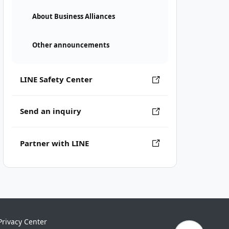
About Business Alliances
Other announcements
LINE Safety Center
Send an inquiry
Partner with LINE
Privacy Center