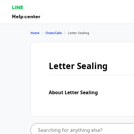
LINE
Help center
Home
Chats/Calls
Letter Sealing
Letter Sealing
About Letter Sealing