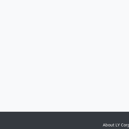
About LY Cor