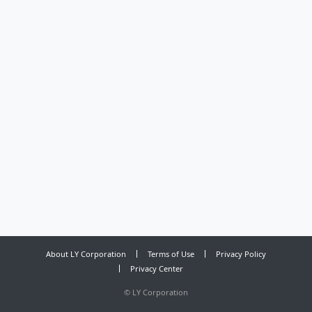
About LY Corporation
Terms of Use
Privacy Policy
Privacy Center
©
LY Corporation