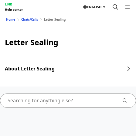
LINE
ENGLISH
Help center
Home
Chats/Calls
Letter Sealing
Letter Sealing
About Letter Sealing