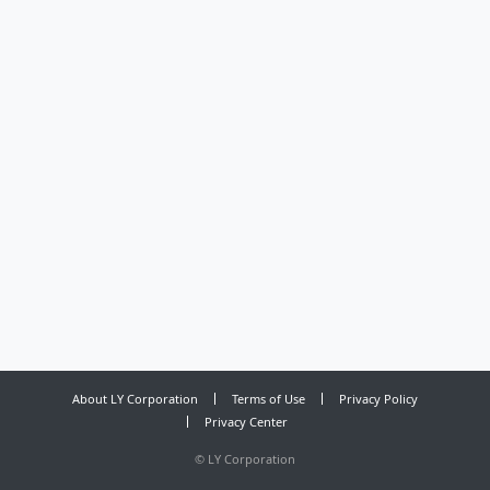
About LY Corporation
Terms of Use
Privacy Policy
Privacy Center
©
LY Corporation