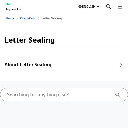
LINE
ENGLISH
Help center
Home
Chats/Calls
Letter Sealing
Letter Sealing
About Letter Sealing