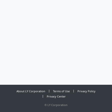
About LY Corporation
Terms of Use
Privacy Policy
Privacy Center
©
LY Corporation