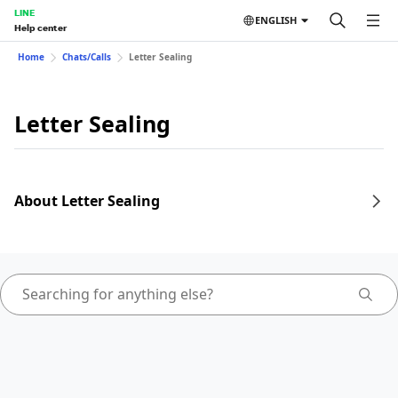
LINE
ENGLISH
Help center
Home
Chats/Calls
Letter Sealing
Letter Sealing
About Letter Sealing