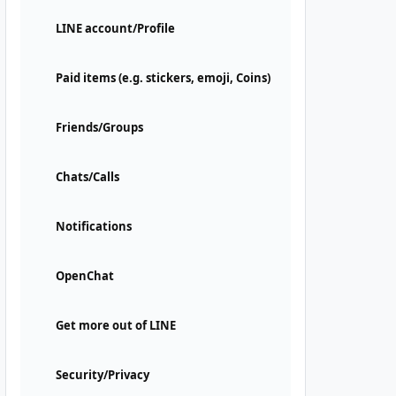
LINE account/Profile
Paid items (e.g. stickers, emoji, Coins)
Friends/Groups
Chats/Calls
Notifications
OpenChat
Get more out of LINE
Security/Privacy