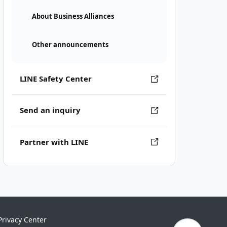
About Business Alliances
Other announcements
LINE Safety Center
Send an inquiry
Partner with LINE
Privacy Center