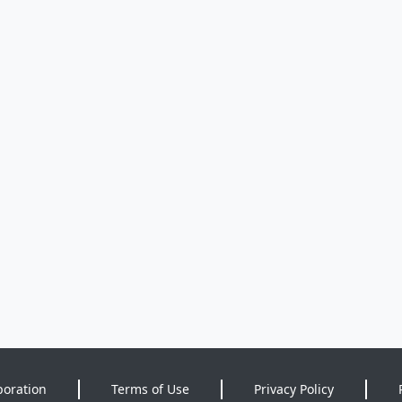
poration
Terms of Use
Privacy Policy