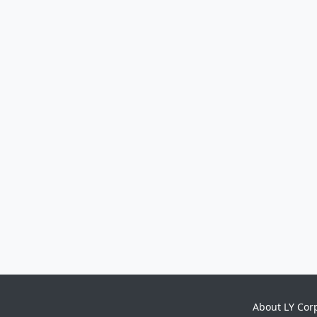
About LY Cor