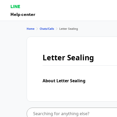
LINE
Help center
Home
Chats/Calls
Letter Sealing
Letter Sealing
About Letter Sealing