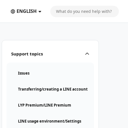
ENGLISH
Support topics
Issues
Transferring/creating a LINE account
LYP Premium/LINE Premium
LINE usage environment/Settings