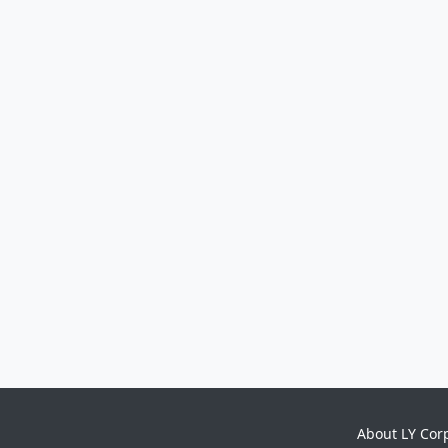
About LY Cor