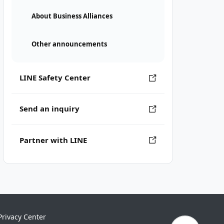
About Business Alliances
Other announcements
LINE Safety Center
Send an inquiry
Partner with LINE
Privacy Center