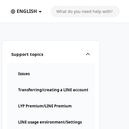
ENGLISH
Support topics
Issues
Transferring/creating a LINE account
LYP Premium/LINE Premium
LINE usage environment/Settings