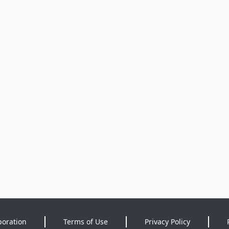
poration
Terms of Use
Privacy Policy