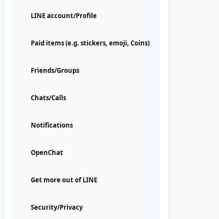
LINE account/Profile
Paid items (e.g. stickers, emoji, Coins)
Friends/Groups
Chats/Calls
Notifications
OpenChat
Get more out of LINE
Security/Privacy