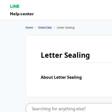
LINE
Help center
Home
Chats/Calls
Letter Sealing
Letter Sealing
About Letter Sealing