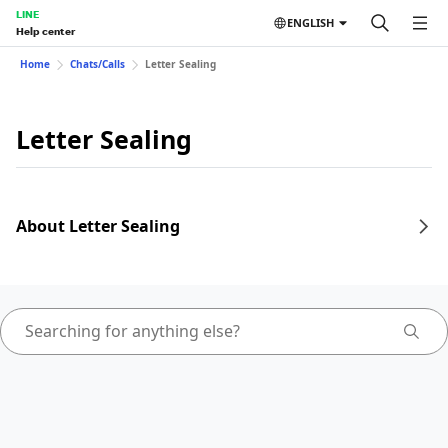
LINE
ENGLISH
Help center
Home
Chats/Calls
Letter Sealing
Letter Sealing
About Letter Sealing