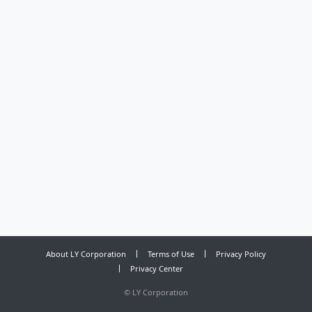
About LY Corporation
Terms of Use
Privacy Policy
Privacy Center
©
LY Corporation