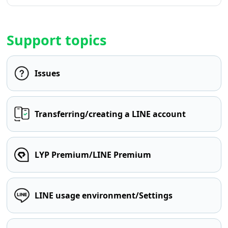
Support topics
Issues
Transferring/creating a LINE account
LYP Premium/LINE Premium
LINE usage environment/Settings