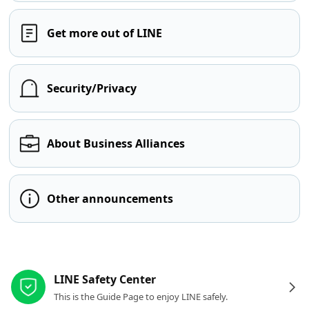
Get more out of LINE
Security/Privacy
About Business Alliances
Other announcements
Other resources
LINE Safety Center
This is the Guide Page to enjoy LINE safely.