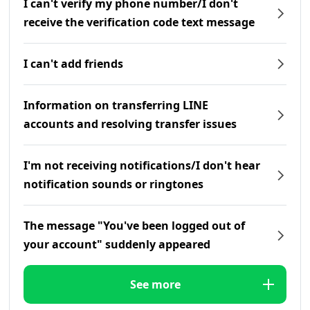
I can't verify my phone number/I don't
receive the verification code text message
I can't add friends
Information on transferring LINE
accounts and resolving transfer issues
I'm not receiving notifications/I don't hear
notification sounds or ringtones
The message "You've been logged out of
your account" suddenly appeared
See more