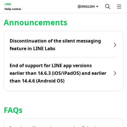
LINE
ENGLISH
Help center
Home | LINE Help Center
Announcements
Discontinuation of the silent messaging
feature in LINE Labs
End of support for LINE app versions
earlier than 14.6.3 (iOS/iPadOS) and earlier
than 14.4.6 (Android OS)
FAQs