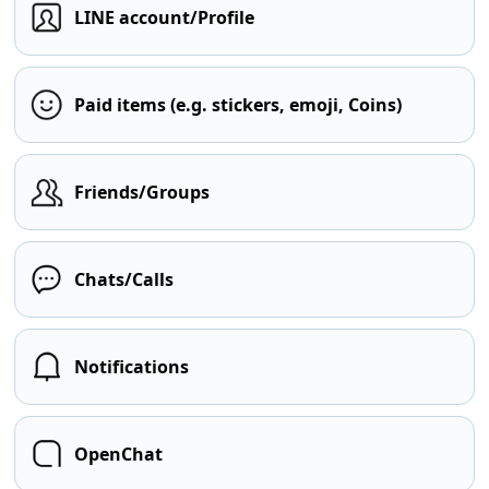
LINE account/Profile
Paid items (e.g. stickers, emoji, Coins)
Friends/Groups
Chats/Calls
Notifications
OpenChat