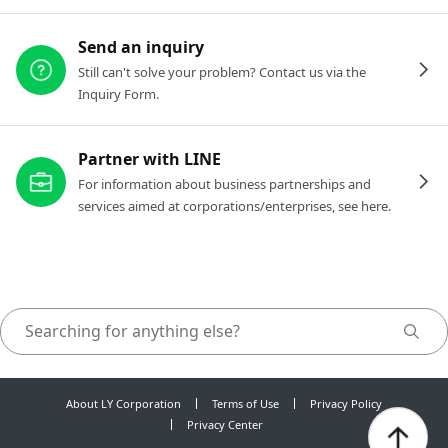
Send an inquiry
Still can't solve your problem? Contact us via the
Inquiry Form.
Partner with LINE
For information about business partnerships and
services aimed at corporations/enterprises, see here.
About LY Corporation
Terms of Use
Privacy Policy
Privacy Center