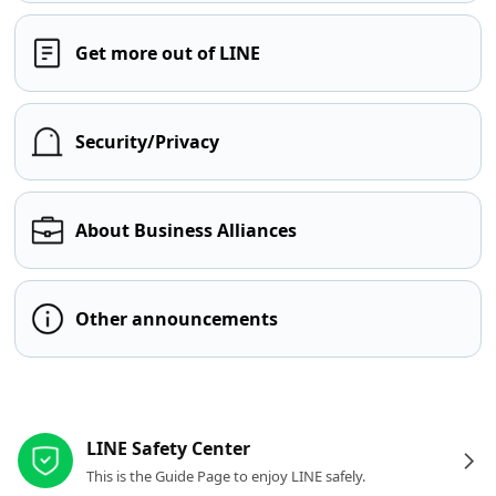
Get more out of LINE
Security/Privacy
About Business Alliances
Other announcements
Other resources
LINE Safety Center
This is the Guide Page to enjoy LINE safely.