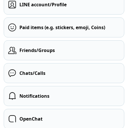
LINE account/Profile
Paid items (e.g. stickers, emoji, Coins)
Friends/Groups
Chats/Calls
Notifications
OpenChat