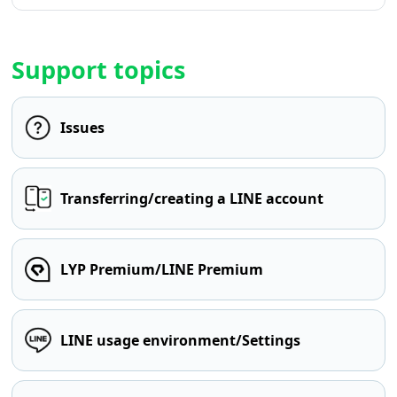
Support topics
Issues
Transferring/creating a LINE account
LYP Premium/LINE Premium
LINE usage environment/Settings