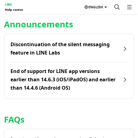
LINE
ENGLISH
Help center
Home | LINE Help Center
Announcements
Discontinuation of the silent messaging
feature in LINE Labs
End of support for LINE app versions
earlier than 14.6.3 (iOS/iPadOS) and earlier
than 14.4.6 (Android OS)
FAQs