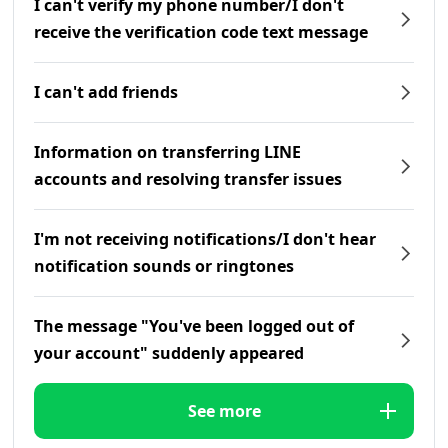
I can't verify my phone number/I don't
receive the verification code text message
I can't add friends
Information on transferring LINE
accounts and resolving transfer issues
I'm not receiving notifications/I don't hear
notification sounds or ringtones
The message "You've been logged out of
your account" suddenly appeared
See more