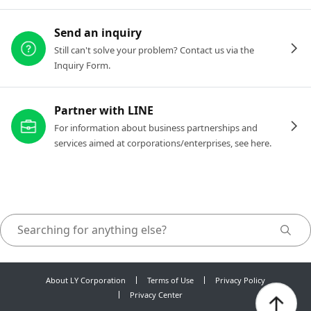
Send an inquiry
Still can't solve your problem? Contact us via the
Inquiry Form.
Partner with LINE
For information about business partnerships and
services aimed at corporations/enterprises, see here.
About LY Corporation
Terms of Use
Privacy Policy
Privacy Center