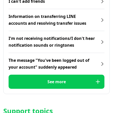
I can't add friends
Information on transferring LINE
accounts and resolving transfer issues
I'm not receiving notifications/I don't hear
notification sounds or ringtones
The message "You've been logged out of
your account" suddenly appeared
See more
Support topics