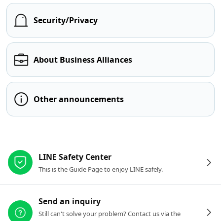
Security/Privacy
About Business Alliances
Other announcements
Other resources
LINE Safety Center
This is the Guide Page to enjoy LINE safely.
Send an inquiry
Still can't solve your problem? Contact us via the