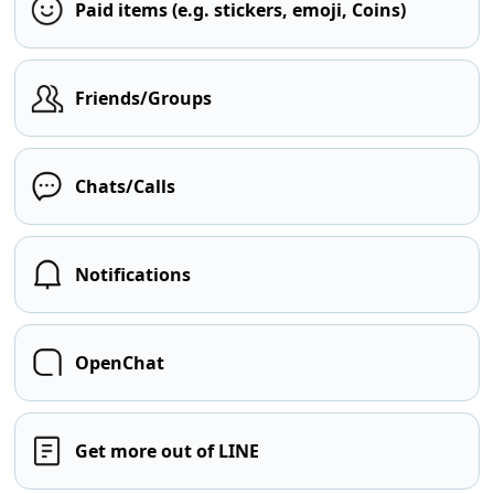
Paid items (e.g. stickers, emoji, Coins)
Friends/Groups
Chats/Calls
Notifications
OpenChat
Get more out of LINE