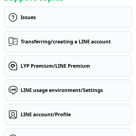
Issues
Transferring/creating a LINE account
LYP Premium/LINE Premium
LINE usage environment/Settings
LINE account/Profile