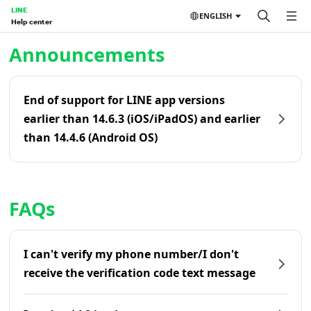
LINE
ENGLISH
Help center
Home | LINE Help Center
Announcements
End of support for LINE app versions
earlier than 14.6.3 (iOS/iPadOS) and earlier
than 14.4.6 (Android OS)
FAQs
I can't verify my phone number/I don't
receive the verification code text message