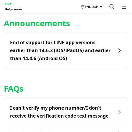
LINE
ENGLISH
Help center
Home | LINE Help Center
Announcements
End of support for LINE app versions
earlier than 14.6.3 (iOS/iPadOS) and earlier
than 14.4.6 (Android OS)
FAQs
I can't verify my phone number/I don't
receive the verification code text message