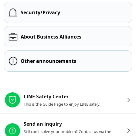
Security/Privacy
About Business Alliances
Other announcements
Other resources
LINE Safety Center
This is the Guide Page to enjoy LINE safely.
Send an inquiry
Still can't solve your problem? Contact us via the