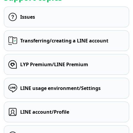
Issues
Transferring/creating a LINE account
LYP Premium/LINE Premium
LINE usage environment/Settings
LINE account/Profile