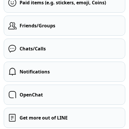
Paid items (e.g. stickers, emoji, Coins)
Friends/Groups
Chats/Calls
Notifications
OpenChat
Get more out of LINE