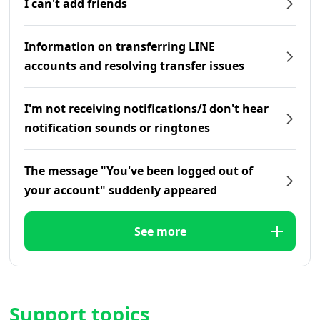
I can't add friends
Information on transferring LINE
accounts and resolving transfer issues
I'm not receiving notifications/I don't hear
notification sounds or ringtones
The message "You've been logged out of
your account" suddenly appeared
See more
Support topics