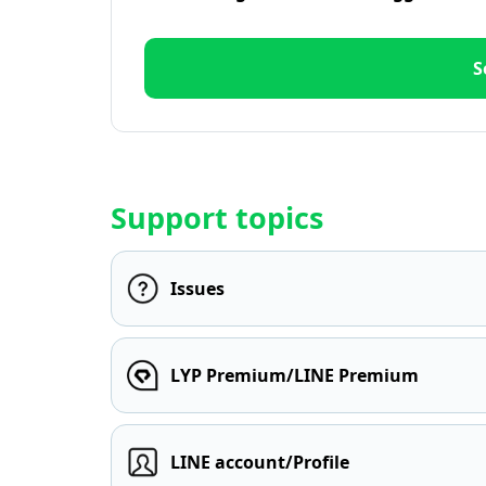
S
Support topics
Issues
LYP Premium/LINE Premium
LINE account/Profile