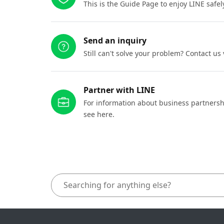
This is the Guide Page to enjoy LINE safel
Send an inquiry
Still can't solve your problem? Contact us
Partner with LINE
For information about business partnersh
see here.