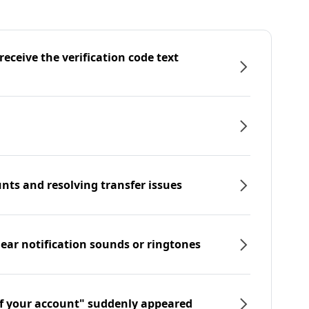
eceive the verification code text
nts and resolving transfer issues
hear notification sounds or ringtones
f your account" suddenly appeared