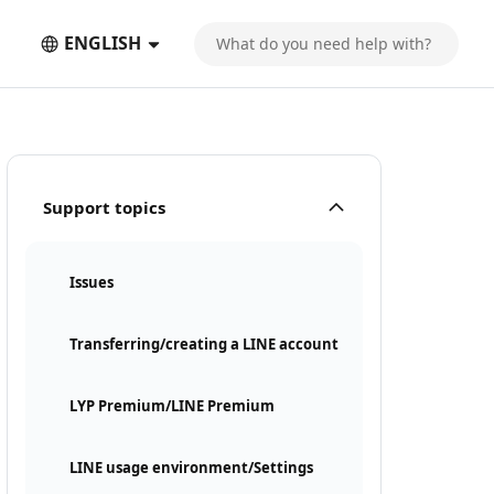
ENGLISH
Support topics
Issues
Transferring/creating a LINE account
LYP Premium/LINE Premium
LINE usage environment/Settings