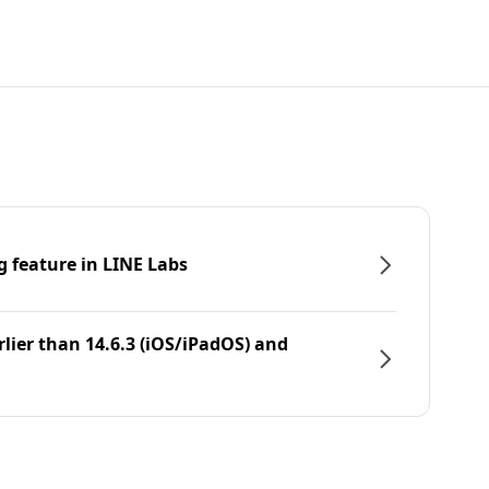
g feature in LINE Labs
rlier than 14.6.3 (iOS/iPadOS) and