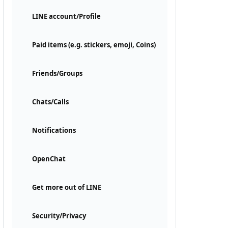
LINE account/Profile
Paid items (e.g. stickers, emoji, Coins)
Friends/Groups
Chats/Calls
Notifications
OpenChat
Get more out of LINE
Security/Privacy