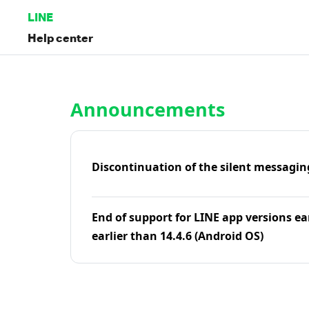
LINE
Help center
Home | LINE Help Center
Announcements
Discontinuation of the silent messagin
End of support for LINE app versions ea
earlier than 14.4.6 (Android OS)