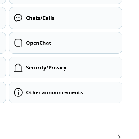
Chats/Calls
OpenChat
Security/Privacy
Other announcements