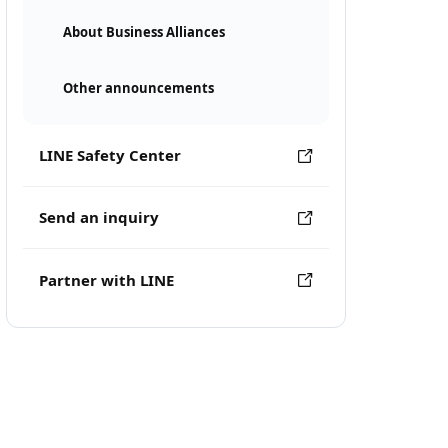
About Business Alliances
Other announcements
LINE Safety Center
Send an inquiry
Partner with LINE