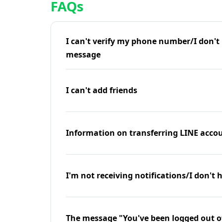
FAQs
I can't verify my phone number/I don't r
message
I can't add friends
Information on transferring LINE accou
I'm not receiving notifications/I don't 
The message "You've been logged out o