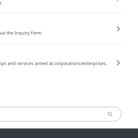
y.
 via the Inquiry Form.
ips and services aimed at corporations/enterprises,