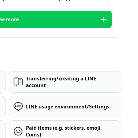
ee more
Transferring/creating a LINE
account
LINE usage environment/Settings
Paid items (e.g. stickers, emoji,
Coins)