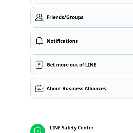
Friends/Groups
Notifications
Get more out of LINE
About Business Alliances
Other resources
LINE Safety Center