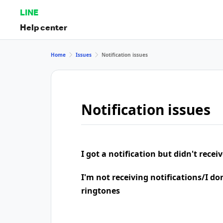
LINE
Help center
Home
Issues
Notification issues
Notification issues
I got a notification but didn't rece
I'm not receiving notifications/I do
ringtones