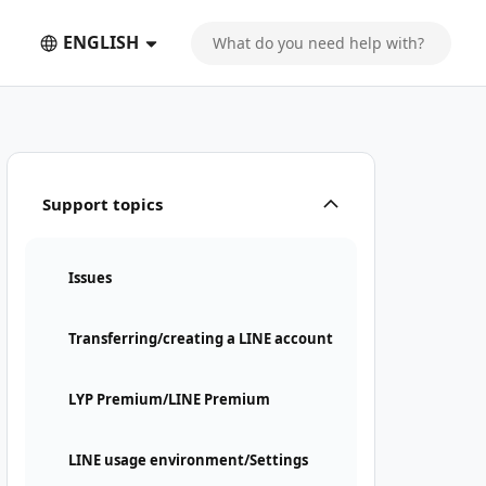
ENGLISH
Support topics
Issues
Transferring/creating a LINE account
LYP Premium/LINE Premium
LINE usage environment/Settings