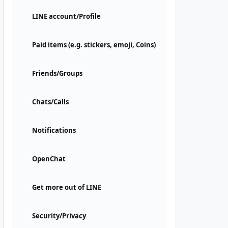
LINE account/Profile
Paid items (e.g. stickers, emoji, Coins)
Friends/Groups
Chats/Calls
Notifications
OpenChat
Get more out of LINE
Security/Privacy