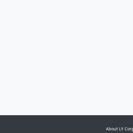
About LY Cor