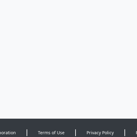
poration
Terms of Use
Privacy Policy