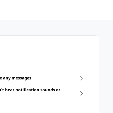
ive any messages
n't hear notification sounds or