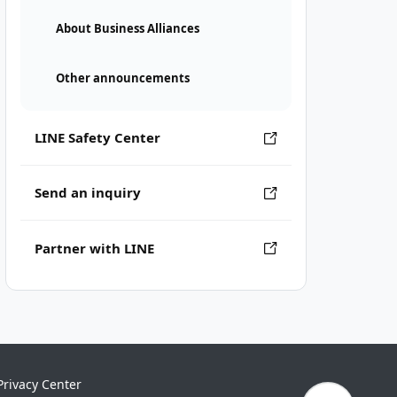
About Business Alliances
Other announcements
LINE Safety Center
Send an inquiry
Partner with LINE
Privacy Center