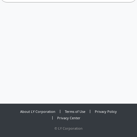
About LY Corporation
Terms of Use
Privacy Policy
Privacy Center
©
LY Corporation