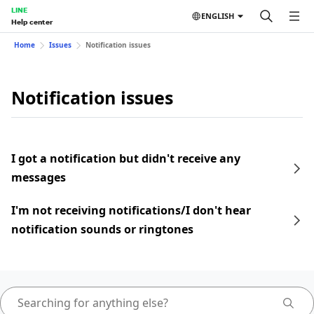
LINE
ENGLISH
Help center
Home
Issues
Notification issues
Notification issues
I got a notification but didn't receive any
messages
I'm not receiving notifications/I don't hear
notification sounds or ringtones