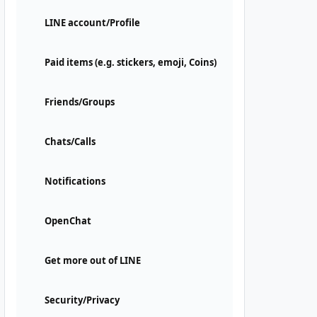
LINE account/Profile
Paid items (e.g. stickers, emoji, Coins)
Friends/Groups
Chats/Calls
Notifications
OpenChat
Get more out of LINE
Security/Privacy