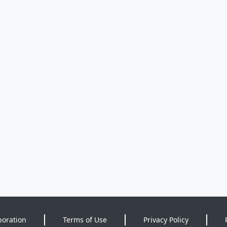
poration
Terms of Use
Privacy Policy