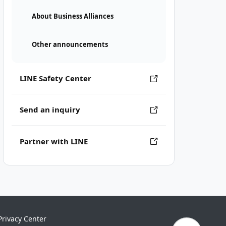
About Business Alliances
Other announcements
LINE Safety Center
Send an inquiry
Partner with LINE
Privacy Center