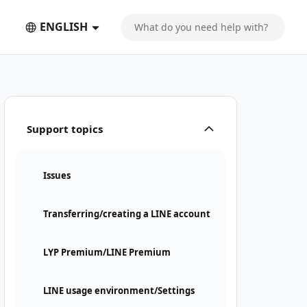
ENGLISH
Support topics
Issues
Transferring/creating a LINE account
LYP Premium/LINE Premium
LINE usage environment/Settings