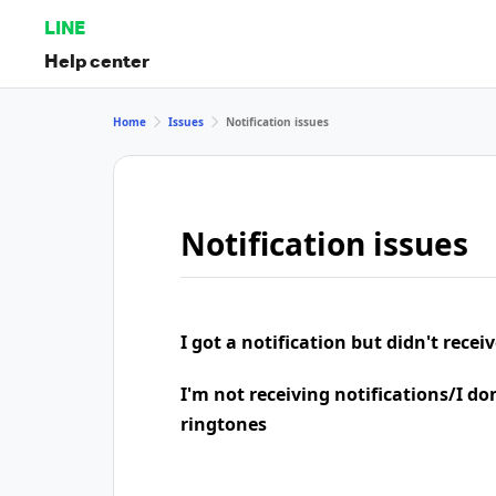
LINE
Help center
Home
Issues
Notification issues
Notification issues
I got a notification but didn't rece
I'm not receiving notifications/I do
ringtones