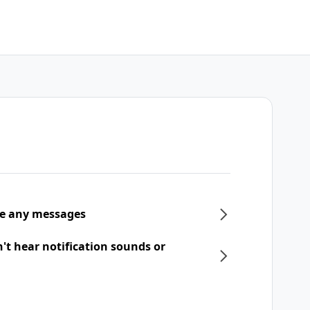
ive any messages
n't hear notification sounds or