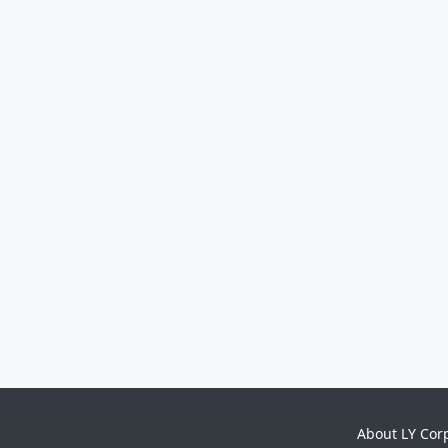
About LY Cor