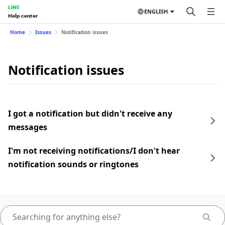
LINE
ENGLISH
Help center
Home
Issues
Notification issues
Notification issues
I got a notification but didn't receive any
messages
I'm not receiving notifications/I don't hear
notification sounds or ringtones