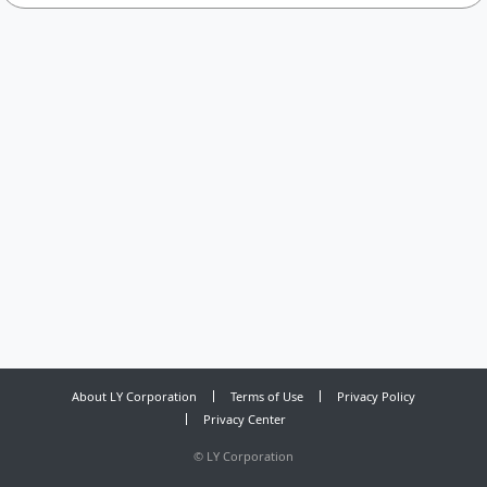
About LY Corporation
Terms of Use
Privacy Policy
Privacy Center
©
LY Corporation