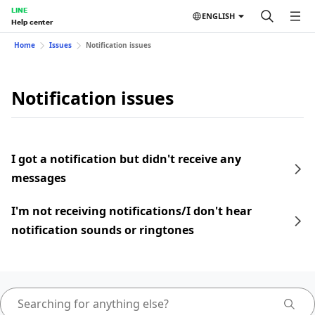
LINE
ENGLISH
Help center
Home
Issues
Notification issues
Notification issues
I got a notification but didn't receive any
messages
I'm not receiving notifications/I don't hear
notification sounds or ringtones