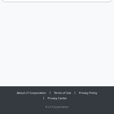
About LY Corporation
Terms of Use
Privacy Policy
Privacy Center
©
LY Corporation