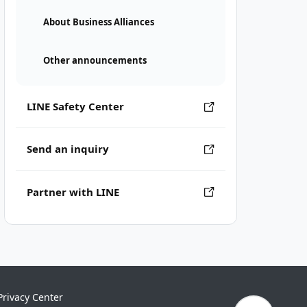
About Business Alliances
Other announcements
LINE Safety Center
Send an inquiry
Partner with LINE
Privacy Center