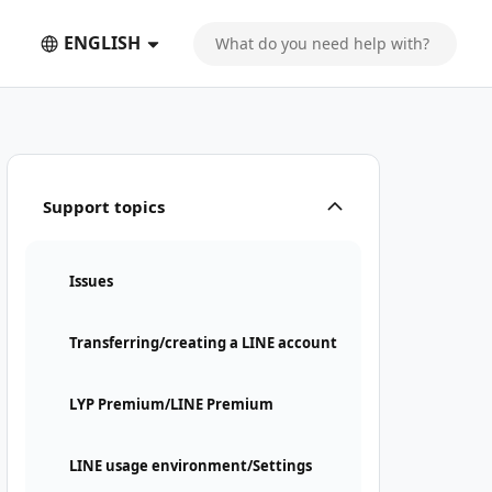
ENGLISH
Support topics
Issues
Transferring/creating a LINE account
LYP Premium/LINE Premium
LINE usage environment/Settings