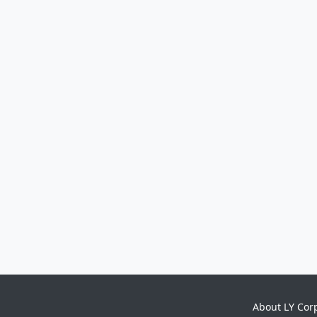
About LY Cor