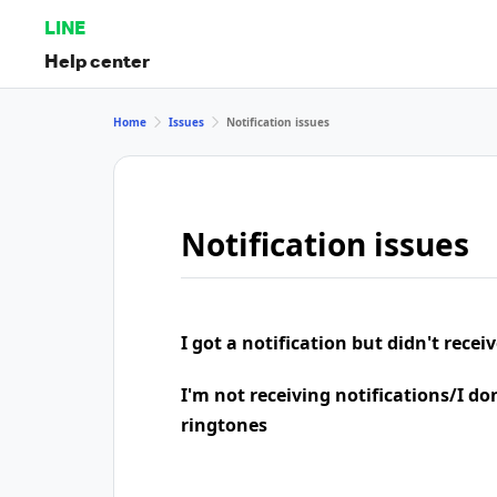
LINE
Help center
Home
Issues
Notification issues
Notification issues
I got a notification but didn't rece
I'm not receiving notifications/I do
ringtones