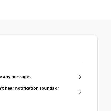
ive any messages
n't hear notification sounds or