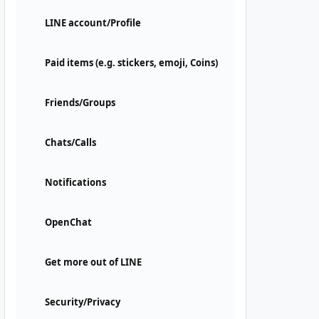
LINE account/Profile
Paid items (e.g. stickers, emoji, Coins)
Friends/Groups
Chats/Calls
Notifications
OpenChat
Get more out of LINE
Security/Privacy