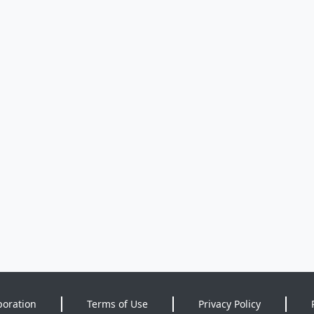
poration
Terms of Use
Privacy Policy