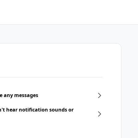
ive any messages
n't hear notification sounds or