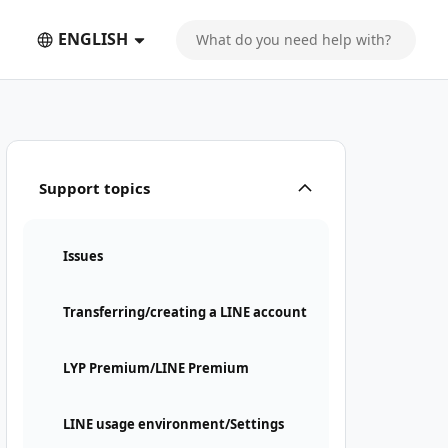
ENGLISH
Support topics
Issues
Transferring/creating a LINE account
LYP Premium/LINE Premium
LINE usage environment/Settings