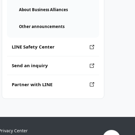
About Business Alliances
Other announcements
LINE Safety Center
Send an inquiry
Partner with LINE
Privacy Center