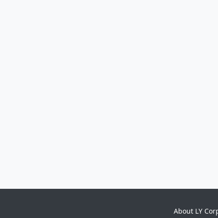
About LY Cor