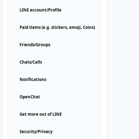
LINE account/Profile
Paid items (e.g. stickers, emoji, Coins)
Friends/Groups
Chats/Calls
Notifications
OpenChat
Get more out of LINE
Security/Privacy