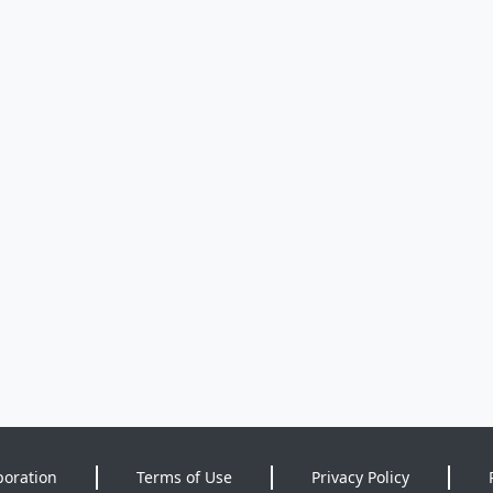
poration
Terms of Use
Privacy Policy