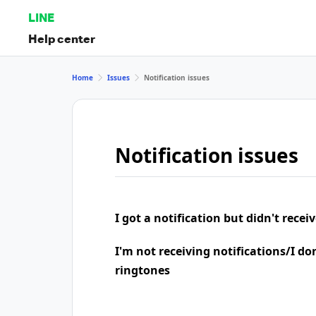
LINE
Help center
Home
Issues
Notification issues
Notification issues
I got a notification but didn't rece
I'm not receiving notifications/I do
ringtones