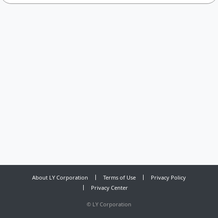
About LY Corporation
Terms of Use
Privacy Policy
Privacy Center
©
LY Corporation