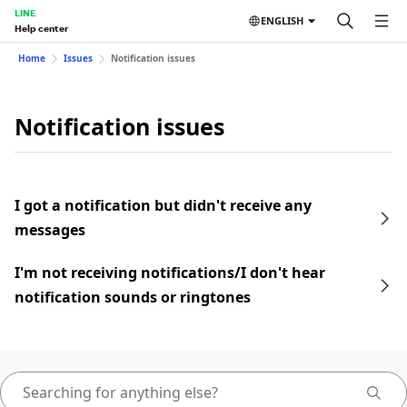
LINE
ENGLISH
Help center
Home
Issues
Notification issues
Notification issues
I got a notification but didn't receive any
messages
I'm not receiving notifications/I don't hear
notification sounds or ringtones