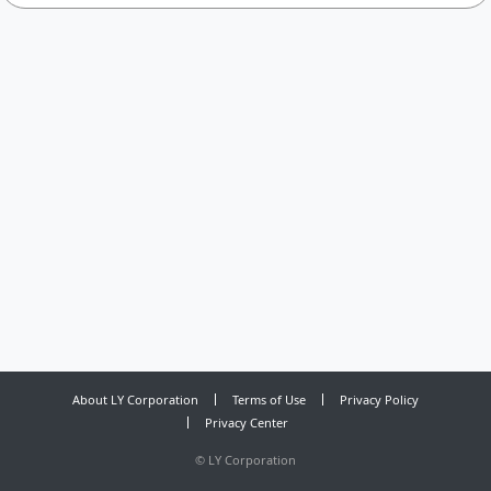
About LY Corporation
Terms of Use
Privacy Policy
Privacy Center
©
LY Corporation