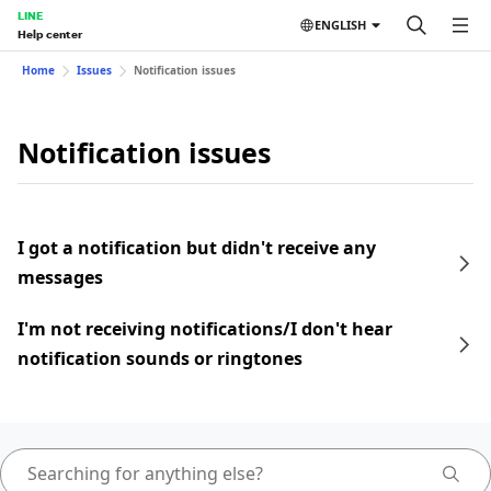
LINE
ENGLISH
Help center
Home
Issues
Notification issues
Notification issues
I got a notification but didn't receive any
messages
I'm not receiving notifications/I don't hear
notification sounds or ringtones