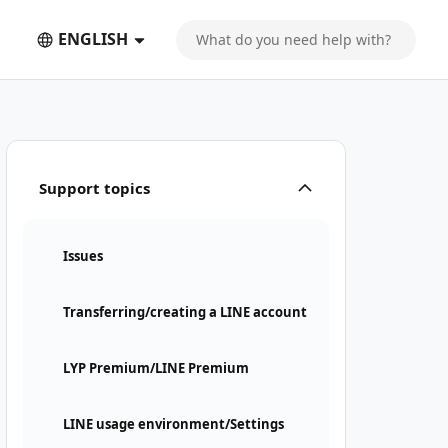
ENGLISH
Support topics
Issues
Transferring/creating a LINE account
LYP Premium/LINE Premium
LINE usage environment/Settings