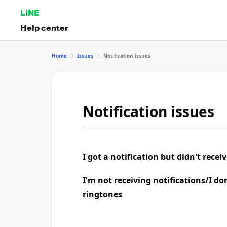
LINE
Help center
Home
Issues
Notification issues
Notification issues
I got a notification but didn't rece
I'm not receiving notifications/I do
ringtones