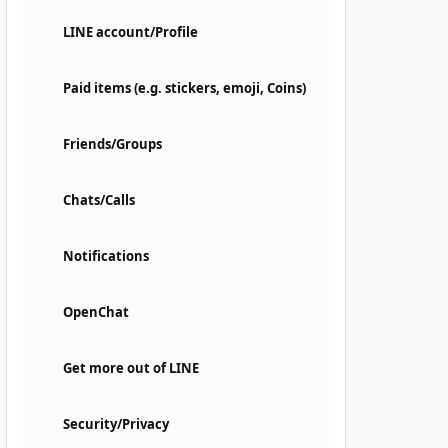
LINE account/Profile
Paid items (e.g. stickers, emoji, Coins)
Friends/Groups
Chats/Calls
Notifications
OpenChat
Get more out of LINE
Security/Privacy