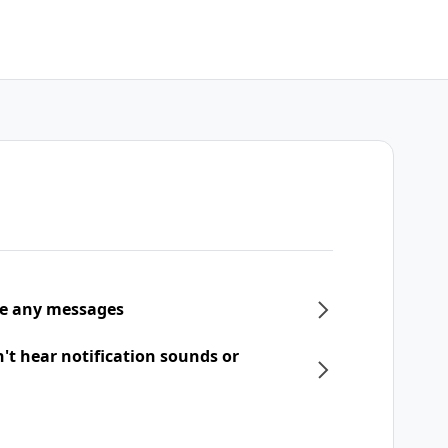
ive any messages
n't hear notification sounds or