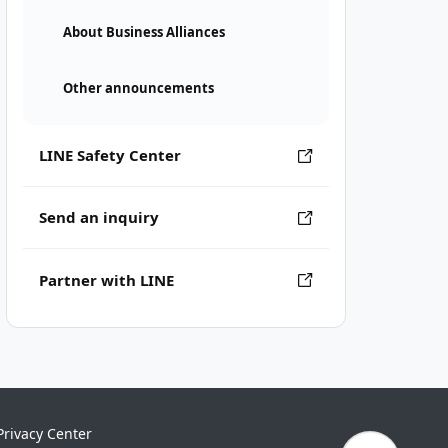
About Business Alliances
Other announcements
LINE Safety Center
Send an inquiry
Partner with LINE
Privacy Center