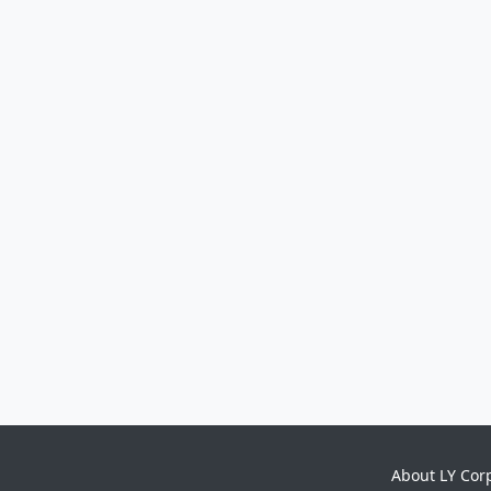
About LY Cor