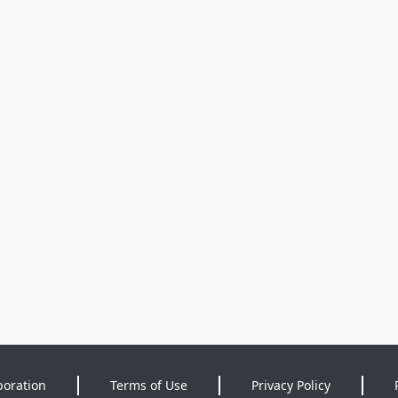
poration
Terms of Use
Privacy Policy