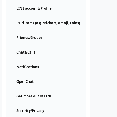
LINE account/Profile
Paid items (e.g. stickers, emoji, Coins)
Friends/Groups
Chats/Calls
Notifications
OpenChat
Get more out of LINE
Security/Privacy