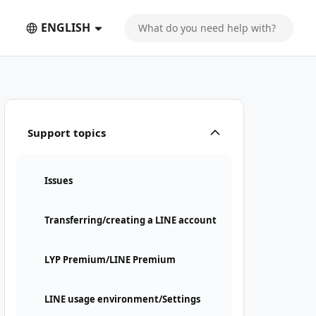
ENGLISH
Support topics
Issues
Transferring/creating a LINE account
LYP Premium/LINE Premium
LINE usage environment/Settings