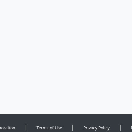
poration
Terms of Use
Privacy Policy