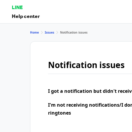
LINE
Help center
Home
Issues
Notification issues
Notification issues
I got a notification but didn't rece
I'm not receiving notifications/I do
ringtones