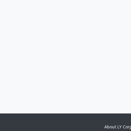
About LY Cor