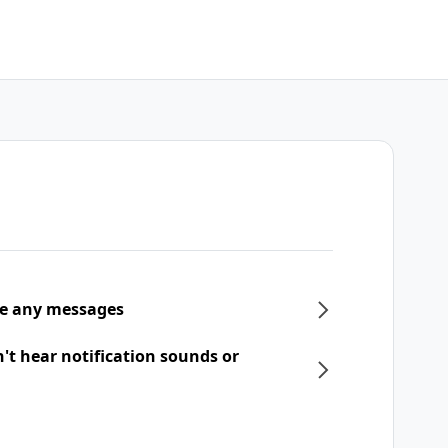
ive any messages
n't hear notification sounds or