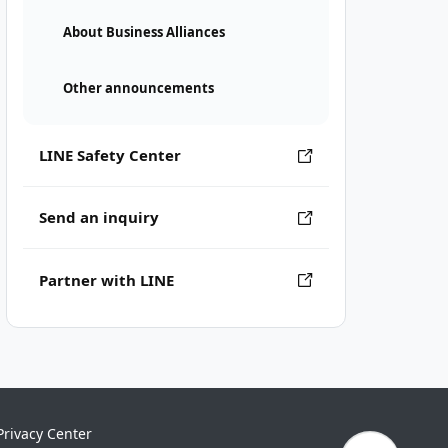
About Business Alliances
Other announcements
LINE Safety Center
Send an inquiry
Partner with LINE
Privacy Center