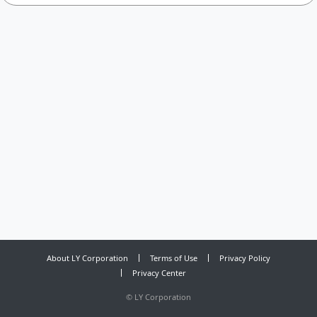
About LY Corporation
Terms of Use
Privacy Policy
Privacy Center
©
LY Corporation