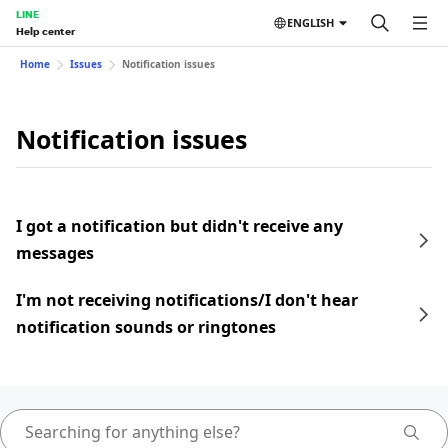
LINE
ENGLISH
Help center
Home
Issues
Notification issues
Notification issues
I got a notification but didn't receive any
messages
I'm not receiving notifications/I don't hear
notification sounds or ringtones