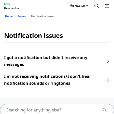
LINE
ENGLISH
Help center
Home
Issues
Notification issues
Notification issues
I got a notification but didn't receive any
messages
I'm not receiving notifications/I don't hear
notification sounds or ringtones