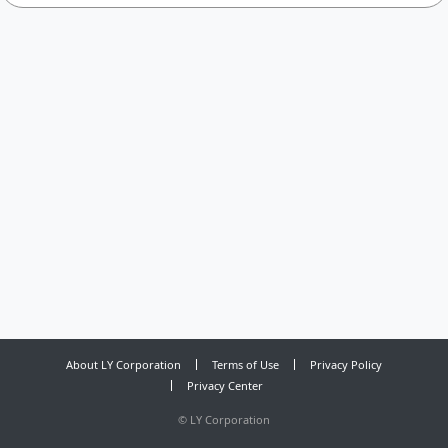
About LY Corporation
Terms of Use
Privacy Policy
Privacy Center
©
LY Corporation