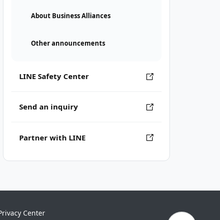
About Business Alliances
Other announcements
LINE Safety Center
Send an inquiry
Partner with LINE
Privacy Center