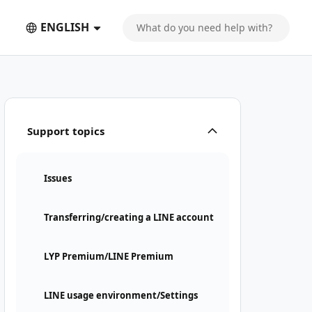
ENGLISH
Support topics
Issues
Transferring/creating a LINE account
LYP Premium/LINE Premium
LINE usage environment/Settings