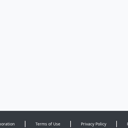
poration
Terms of Use
Privacy Policy