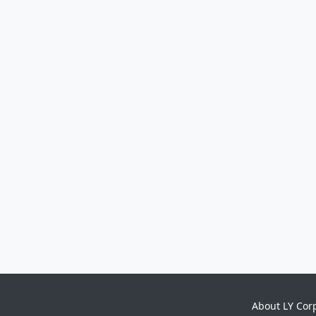
About LY Cor