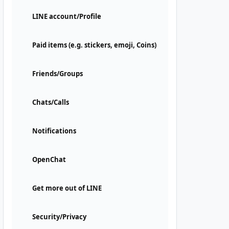
LINE account/Profile
Paid items (e.g. stickers, emoji, Coins)
Friends/Groups
Chats/Calls
Notifications
OpenChat
Get more out of LINE
Security/Privacy