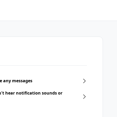
ive any messages
n't hear notification sounds or