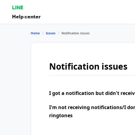
LINE
Help center
Home
Issues
Notification issues
Notification issues
I got a notification but didn't rece
I'm not receiving notifications/I do
ringtones