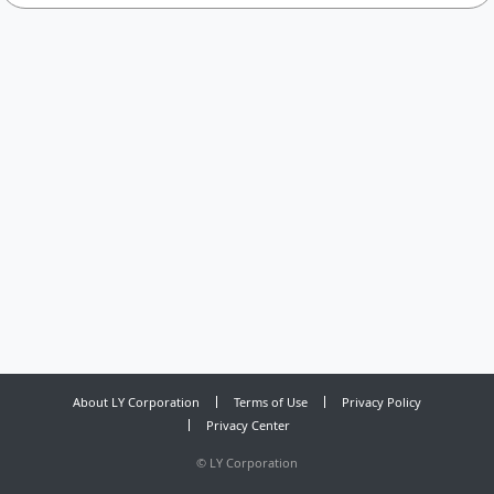
About LY Corporation
Terms of Use
Privacy Policy
Privacy Center
©
LY Corporation