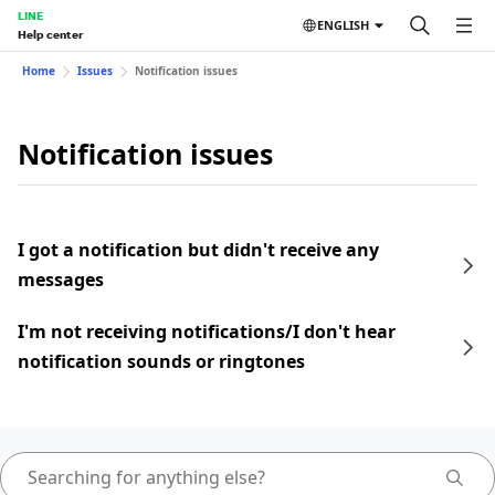
LINE
ENGLISH
Help center
Home
Issues
Notification issues
Notification issues
I got a notification but didn't receive any
messages
I'm not receiving notifications/I don't hear
notification sounds or ringtones