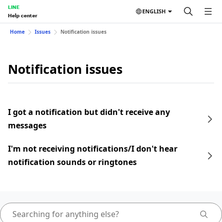
LINE
ENGLISH
Help center
Home
Issues
Notification issues
Notification issues
I got a notification but didn't receive any
messages
I'm not receiving notifications/I don't hear
notification sounds or ringtones