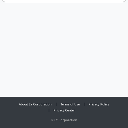
About LY Corporation
Terms of Use
Privacy Policy
Privacy Center
©
LY Corporation