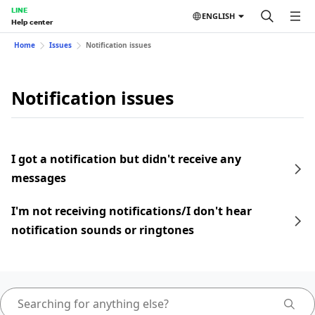
LINE
ENGLISH
Help center
Home
Issues
Notification issues
Notification issues
I got a notification but didn't receive any
messages
I'm not receiving notifications/I don't hear
notification sounds or ringtones