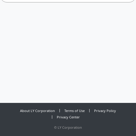
About LY Corporation
Terms of Use
Privacy Policy
Privacy Center
©
LY Corporation