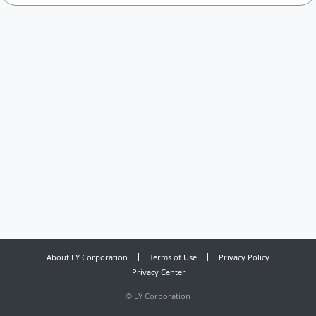
About LY Corporation
Terms of Use
Privacy Policy
Privacy Center
©
LY Corporation