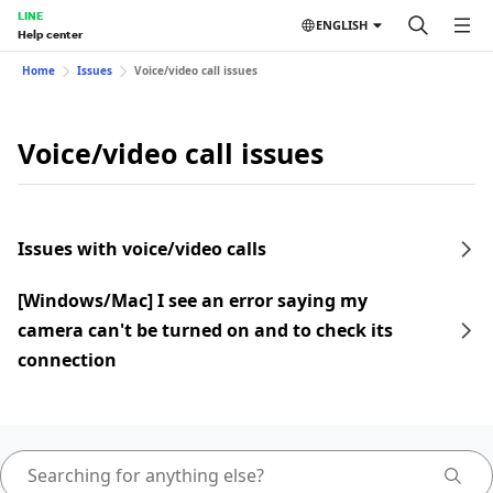
LINE
ENGLISH
Help center
Home
Issues
Voice/video call issues
Voice/video call issues
Issues with voice/video calls
[Windows/Mac] I see an error saying my
camera can't be turned on and to check its
connection