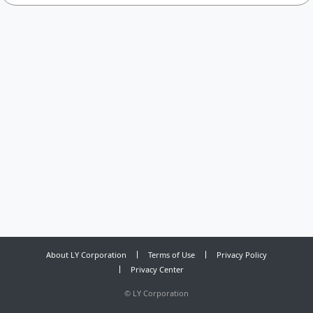
About LY Corporation
Terms of Use
Privacy Policy
Privacy Center
©
LY Corporation