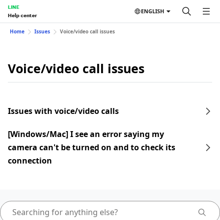
LINE
ENGLISH
Help center
Home
Issues
Voice/video call issues
Voice/video call issues
Issues with voice/video calls
[Windows/Mac] I see an error saying my
camera can't be turned on and to check its
connection