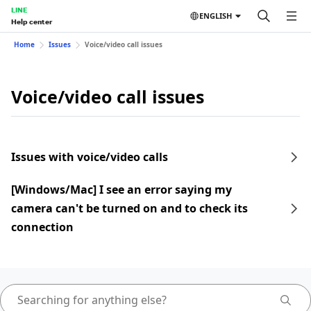
LINE
ENGLISH
Help center
Home
Issues
Voice/video call issues
Voice/video call issues
Issues with voice/video calls
[Windows/Mac] I see an error saying my
camera can't be turned on and to check its
connection