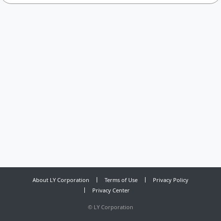
About LY Corporation
Terms of Use
Privacy Policy
Privacy Center
©
LY Corporation