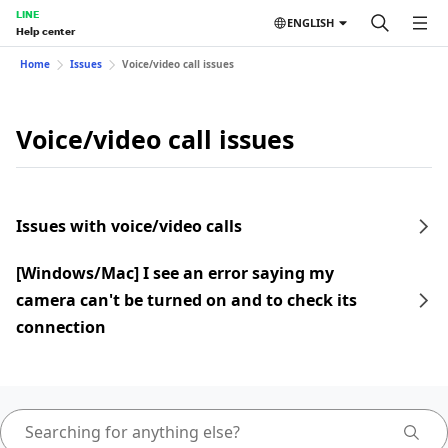
LINE
ENGLISH
Help center
Home
Issues
Voice/video call issues
Voice/video call issues
Issues with voice/video calls
[Windows/Mac] I see an error saying my
camera can't be turned on and to check its
connection