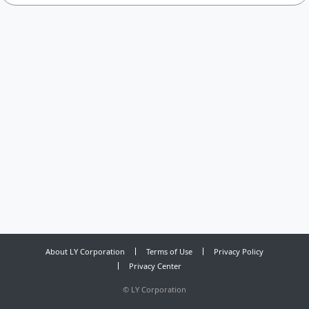
About LY Corporation
Terms of Use
Privacy Policy
Privacy Center
©
LY Corporation