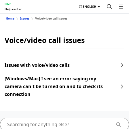
LINE
ENGLISH
Help center
Home
Issues
Voice/video call issues
Voice/video call issues
Issues with voice/video calls
[Windows/Mac] I see an error saying my
camera can't be turned on and to check its
connection