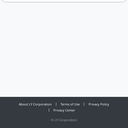
About LY Corporation
Terms of Use
Privacy Policy
Privacy Center
©
LY Corporation