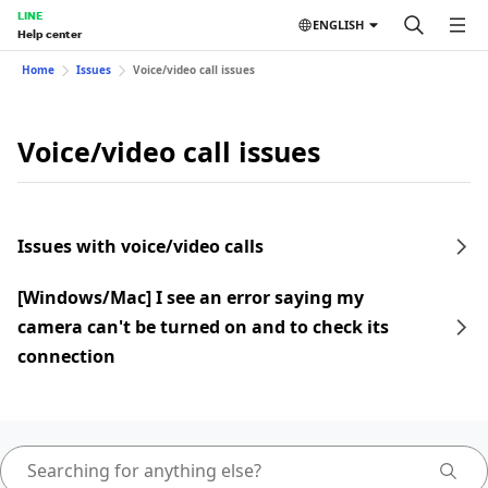
LINE
ENGLISH
Help center
Home
Issues
Voice/video call issues
Voice/video call issues
Issues with voice/video calls
[Windows/Mac] I see an error saying my
camera can't be turned on and to check its
connection