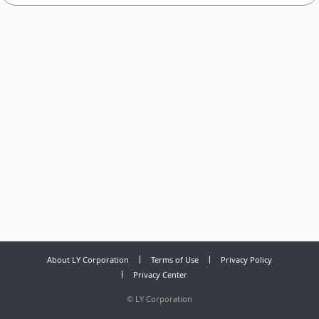
About LY Corporation
Terms of Use
Privacy Policy
Privacy Center
©
LY Corporation