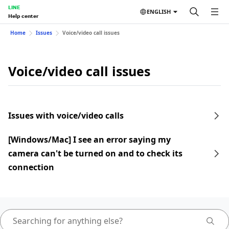
LINE
ENGLISH
Help center
Home
Issues
Voice/video call issues
Voice/video call issues
Issues with voice/video calls
[Windows/Mac] I see an error saying my
camera can't be turned on and to check its
connection