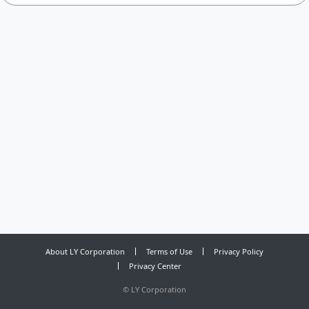
About LY Corporation
Terms of Use
Privacy Policy
Privacy Center
©
LY Corporation