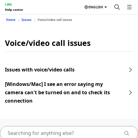
LINE
ENGLISH
Help center
Home
Issues
Voice/video call issues
Voice/video call issues
Issues with voice/video calls
[Windows/Mac] I see an error saying my
camera can't be turned on and to check its
connection