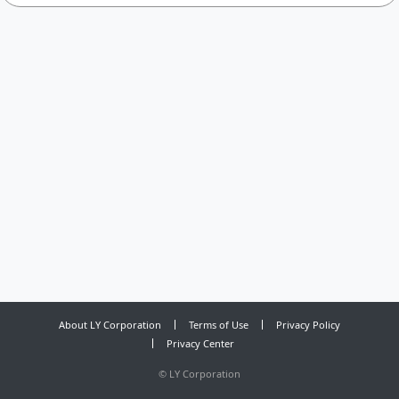
About LY Corporation
Terms of Use
Privacy Policy
Privacy Center
©
LY Corporation