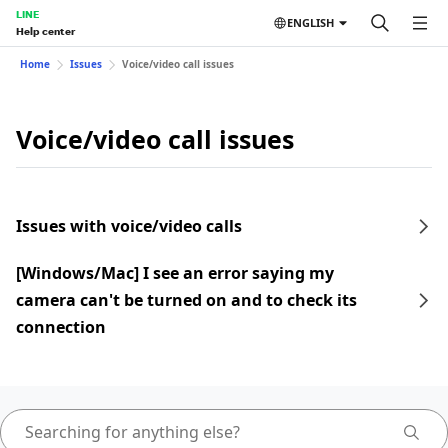
LINE
ENGLISH
Help center
Home
Issues
Voice/video call issues
Voice/video call issues
Issues with voice/video calls
[Windows/Mac] I see an error saying my
camera can't be turned on and to check its
connection