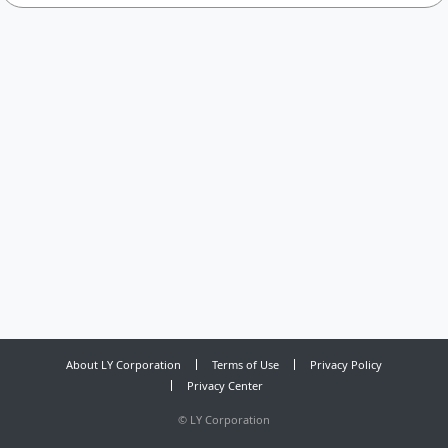
About LY Corporation
Terms of Use
Privacy Policy
Privacy Center
©
LY Corporation