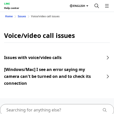
LINE
ENGLISH
Help center
Home
Issues
Voice/video call issues
Voice/video call issues
Issues with voice/video calls
[Windows/Mac] I see an error saying my
camera can't be turned on and to check its
connection