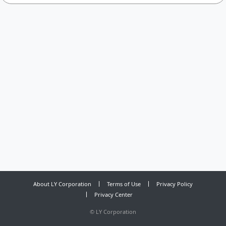
About LY Corporation
Terms of Use
Privacy Policy
Privacy Center
©
LY Corporation