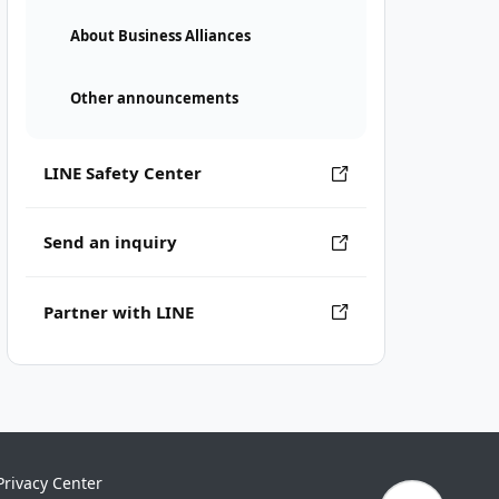
About Business Alliances
Other announcements
LINE Safety Center
Send an inquiry
Partner with LINE
Privacy Center