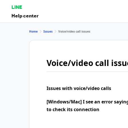
LINE
Help center
Home
Issues
Voice/video call issues
Voice/video call issu
Issues with voice/video calls
[Windows/Mac] I see an error sayin
to check its connection