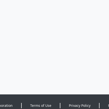
poration
Terms of Use
Privacy Policy