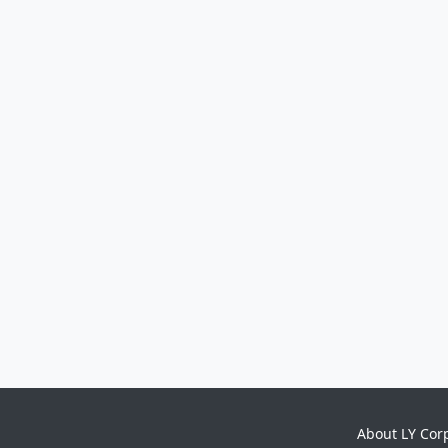
About LY Cor