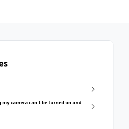
es
g my camera can't be turned on and