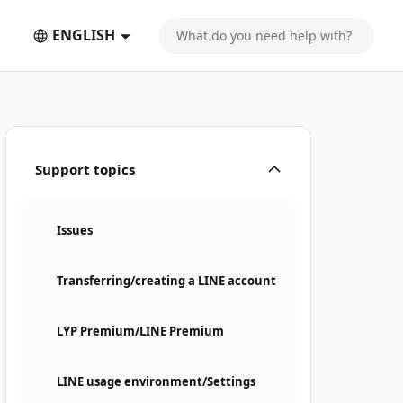
ENGLISH
Support topics
Issues
Transferring/creating a LINE account
LYP Premium/LINE Premium
LINE usage environment/Settings