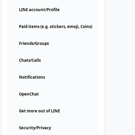
LINE account/Profile
Paid items (e.g. stickers, emoji, Coins)
Friends/Groups
Chats/Calls
Notifications
OpenChat
Get more out of LINE
Security/Privacy