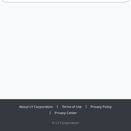
About LY Corporation
Terms of Use
Privacy Policy
Privacy Center
©
LY Corporation