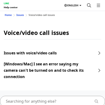
LINE
ENGLISH
Help center
Home
Issues
Voice/video call issues
Voice/video call issues
Issues with voice/video calls
[Windows/Mac] I see an error saying my
camera can't be turned on and to check its
connection