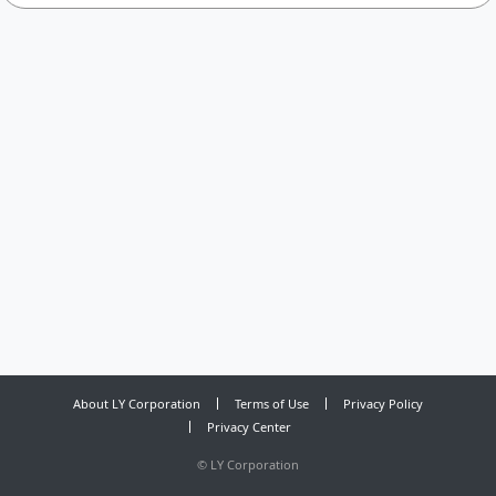
About LY Corporation
Terms of Use
Privacy Policy
Privacy Center
©
LY Corporation