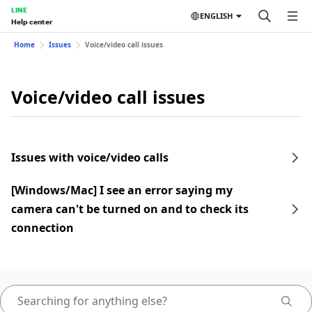
LINE
ENGLISH
Help center
Home
Issues
Voice/video call issues
Voice/video call issues
Issues with voice/video calls
[Windows/Mac] I see an error saying my
camera can't be turned on and to check its
connection