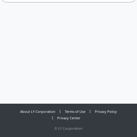
About LY Corporation
Terms of Use
Privacy Policy
Privacy Center
©
LY Corporation