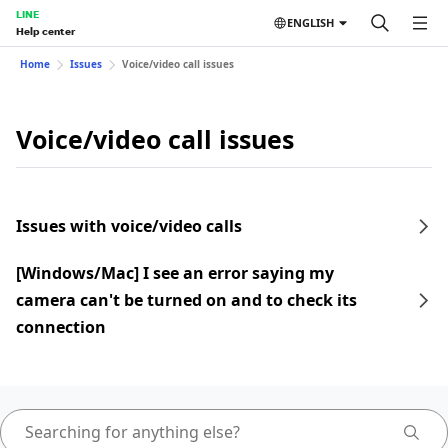
LINE
ENGLISH
Help center
Home
Issues
Voice/video call issues
Voice/video call issues
Issues with voice/video calls
[Windows/Mac] I see an error saying my
camera can't be turned on and to check its
connection