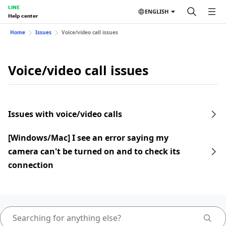
LINE
ENGLISH
Help center
Home
Issues
Voice/video call issues
Voice/video call issues
Issues with voice/video calls
[Windows/Mac] I see an error saying my
camera can't be turned on and to check its
connection