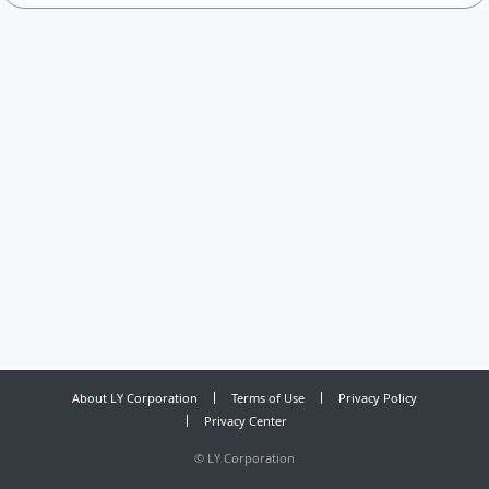
About LY Corporation
Terms of Use
Privacy Policy
Privacy Center
©
LY Corporation