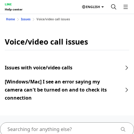
LINE
ENGLISH
Help center
Home
Issues
Voice/video call issues
Voice/video call issues
Issues with voice/video calls
[Windows/Mac] I see an error saying my
camera can't be turned on and to check its
connection