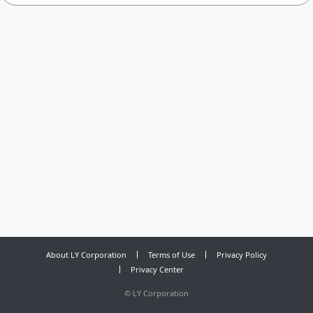
About LY Corporation
Terms of Use
Privacy Policy
Privacy Center
©
LY Corporation