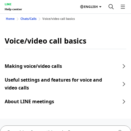
LINE
ENGLISH
Help center
Home
Chats/Calls
Voice/video call basics
Voice/video call basics
Making voice/video calls
Useful settings and features for voice and
video calls
About LINE meetings