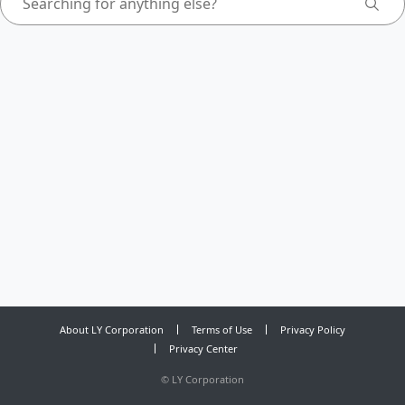
About LY Corporation
Terms of Use
Privacy Policy
Privacy Center
©
LY Corporation